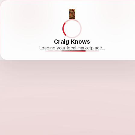
Craig Knows
Loading your local marketplace...