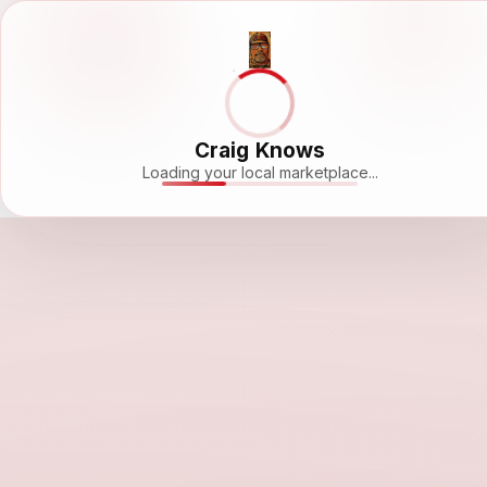
Craig Knows
Loading your local marketplace...