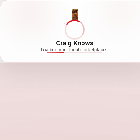
Craig Knows
Loading your local marketplace...