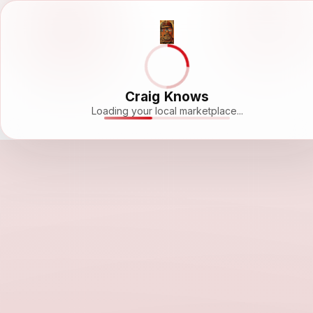
Craig Knows
Loading your local marketplace...