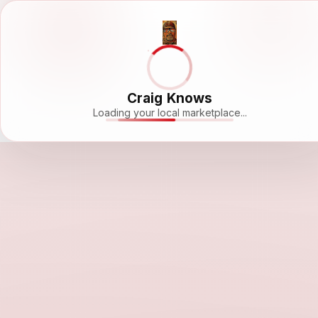
Craig Knows
Loading your local marketplace...