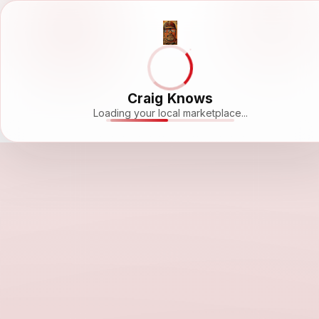
Craig Knows
Loading your local marketplace...