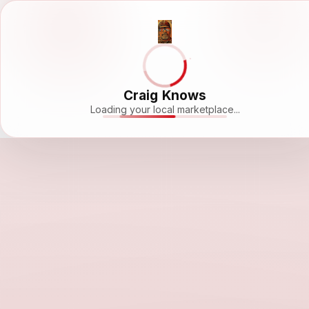
Craig Knows
Loading your local marketplace...