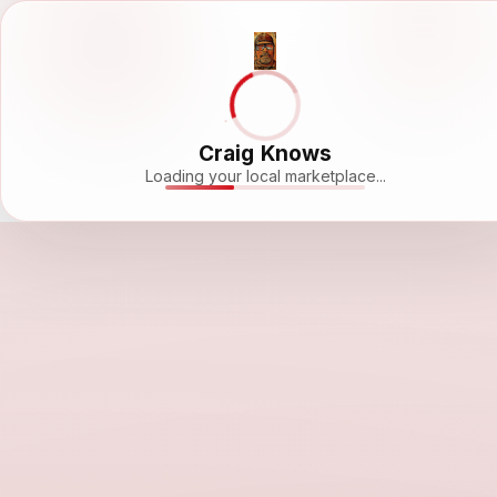
Craig Knows
Loading your local marketplace...