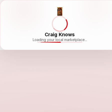
Craig Knows
Loading your local marketplace...