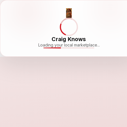
Craig Knows
Loading your local marketplace...