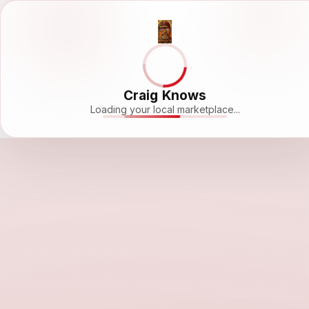
Craig Knows
Loading your local marketplace...