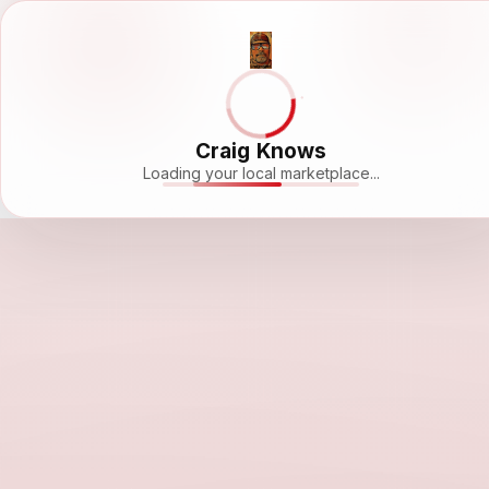
Craig Knows
Loading your local marketplace...