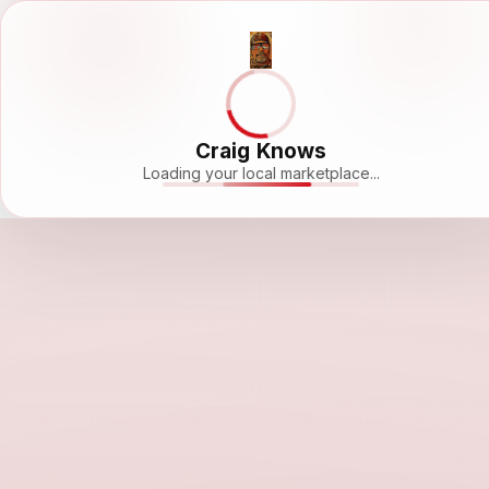
Craig Knows
Loading your local marketplace...