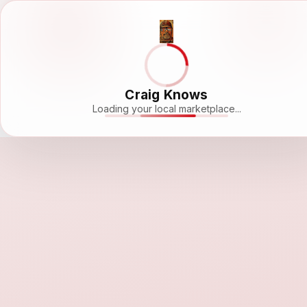
Craig Knows
Loading your local marketplace...