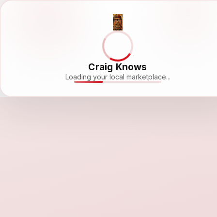
Craig Knows
Loading your local marketplace...