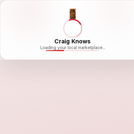
Craig Knows
Loading your local marketplace...