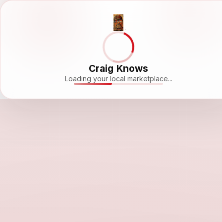
Craig Knows
Loading your local marketplace...