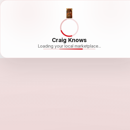
Craig Knows
Loading your local marketplace...