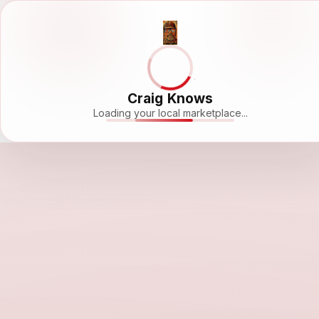
Craig Knows
Loading your local marketplace...