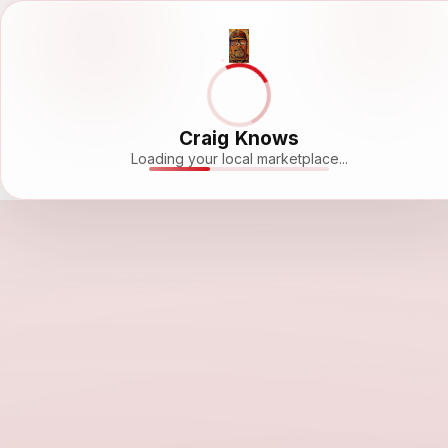
Craig Knows
Loading your local marketplace...