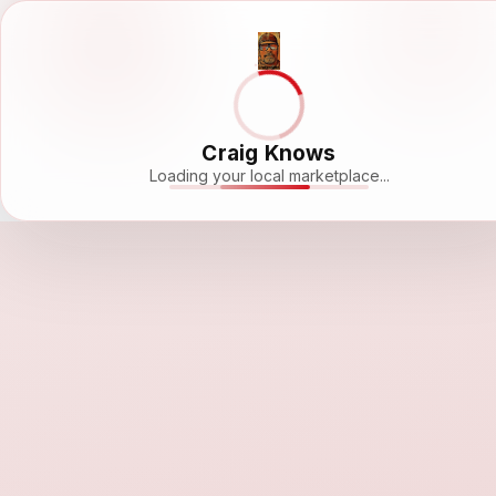
Craig Knows
Loading your local marketplace...