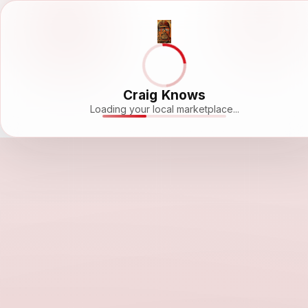
Craig Knows
Loading your local marketplace...