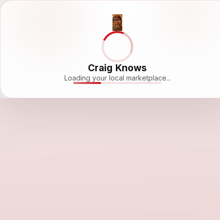
Craig Knows
Loading your local marketplace...