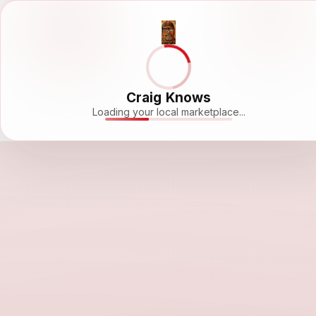
Craig Knows
Loading your local marketplace...