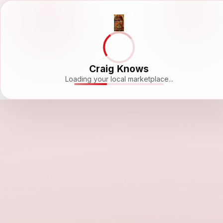
Craig Knows
Loading your local marketplace...