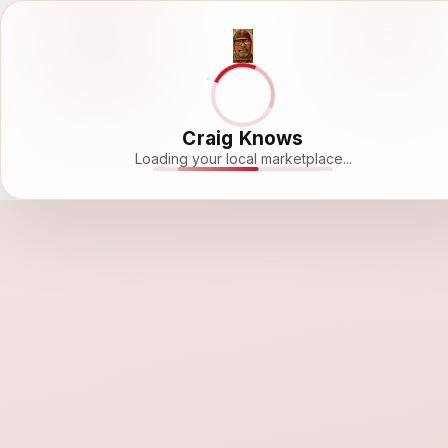
Craig Knows
Loading your local marketplace...