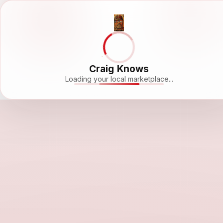
Craig Knows
Loading your local marketplace...