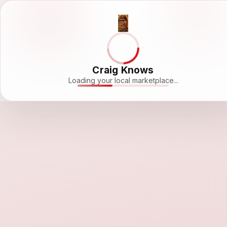
Craig Knows
Loading your local marketplace...