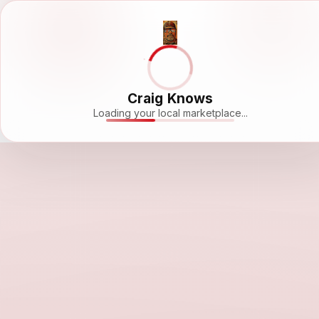
Craig Knows
Loading your local marketplace...