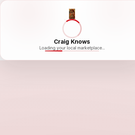
Craig Knows
Loading your local marketplace...