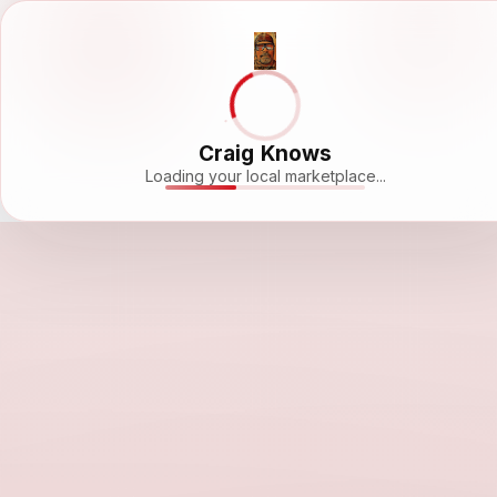
Craig Knows
Loading your local marketplace...