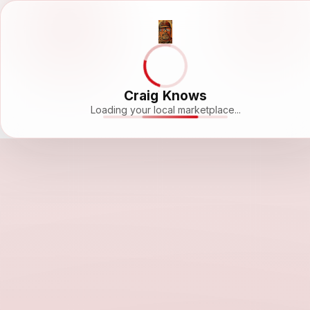
Craig Knows
Loading your local marketplace...