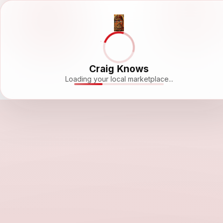
Craig Knows
Loading your local marketplace...