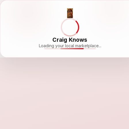
Craig Knows
Loading your local marketplace...