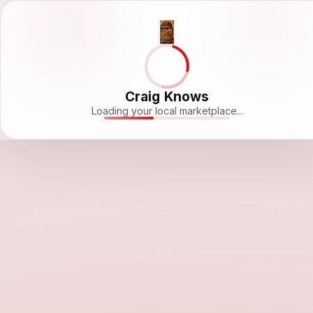
Craig Knows
Loading your local marketplace...