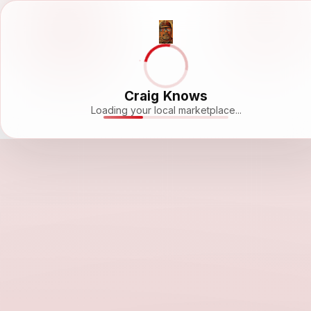
Craig Knows
Loading your local marketplace...