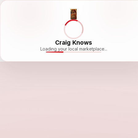
Craig Knows
Loading your local marketplace...