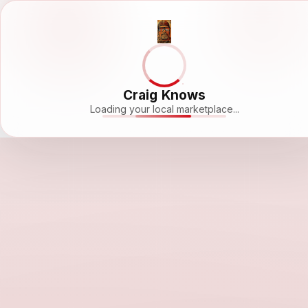
Craig Knows
Loading your local marketplace...