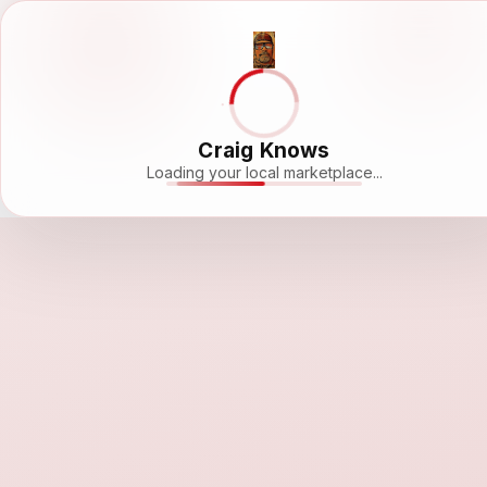
Craig Knows
Loading your local marketplace...