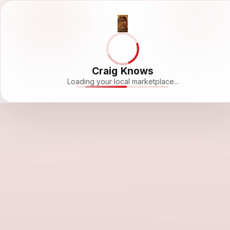
Craig Knows
Loading your local marketplace...