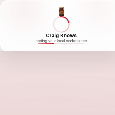
Craig Knows
Loading your local marketplace...