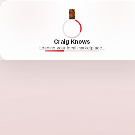
Craig Knows
Loading your local marketplace...