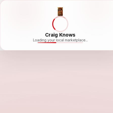
Craig Knows
Loading your local marketplace...