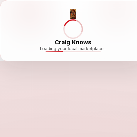
Craig Knows
Loading your local marketplace...