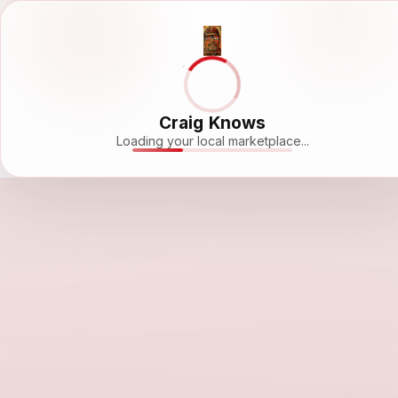
Craig Knows
Loading your local marketplace...