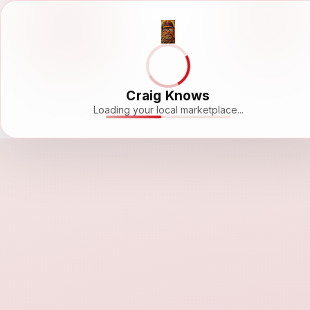
Craig Knows
Loading your local marketplace...