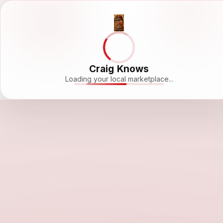
Craig Knows
Loading your local marketplace...