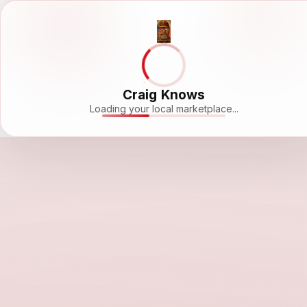
Craig Knows
Loading your local marketplace...