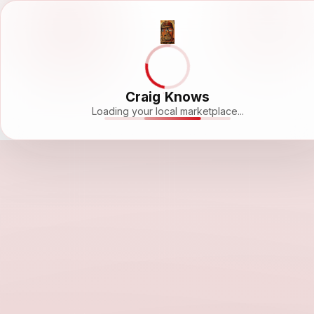
Craig Knows
Loading your local marketplace...