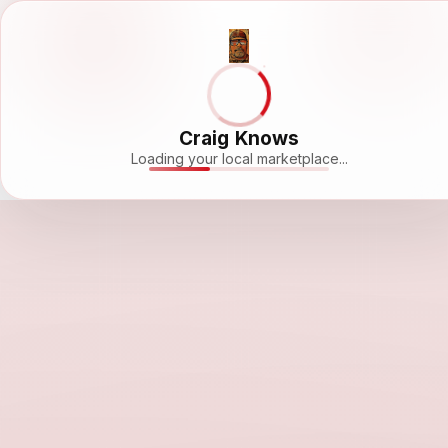
Craig Knows
Loading your local marketplace...